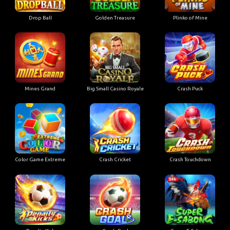
Drop Ball
Golden Treasure
Plinko of Mine
Mines Grand
Big Small Casino Royale
Crash Puck
Color Game Extreme
Crash Cricket
Crash Touchdown