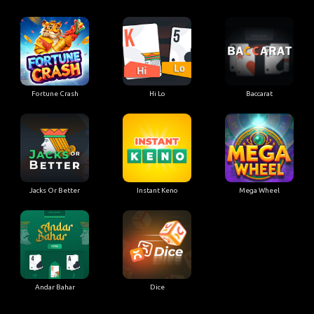
Fortune Crash
Hi Lo
Baccarat
Jacks Or Better
Instant Keno
Mega Wheel
Andar Bahar
Dice