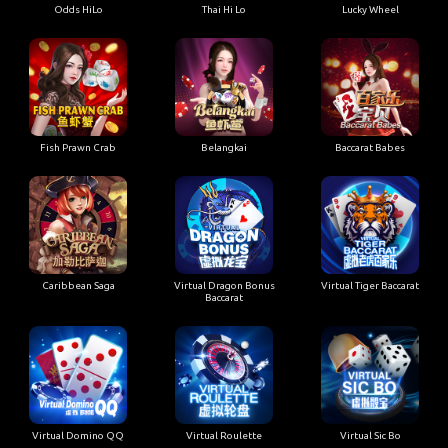
Odds HiLo
Thai Hi Lo
Lucky Wheel
Fish Prawn Crab
Belangkai
Baccarat Babes
Caribbean Saga
Virtual Dragon Bonus
Virtual Tiger Baccarat
Baccarat
Virtual Domino QQ
Virtual Roulette
Virtual Sic Bo