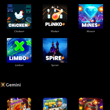
Chicken+
Plinko+
Mines+
Limbo+
Spire+
Gemini