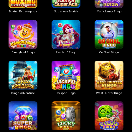
Boxing Extravaganza
Super Ace Scratch
Magic Lamp Bingo
Candyland Bingo
Pearls of Bingo
Go Goal Bingo
Bingo Adventure
Jackpot Bingo
West Hunter Bingo