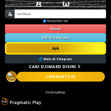
Remember Me
Masuk
Daftar Sekarang
Apk
Main di Telegram
CARI DJIWA4D DISINI
LINKBANTU
.ID
Desktop
Wap
Pragmatic Play