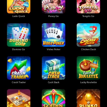
Ludo Quick
Pusoy Go
Tongits Go
Domino Go
Video Poker
Chicken Dash
Crash Trader
Cash Stack
Lucky Roulette