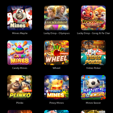
Mines Maple
Lucky Drop - Olympus
Lucky Drop - Gong Xi Fa Chai
Candy Mines
Wheel
Video Poker
Plinko
Pinoy Mines
Mines Soccer