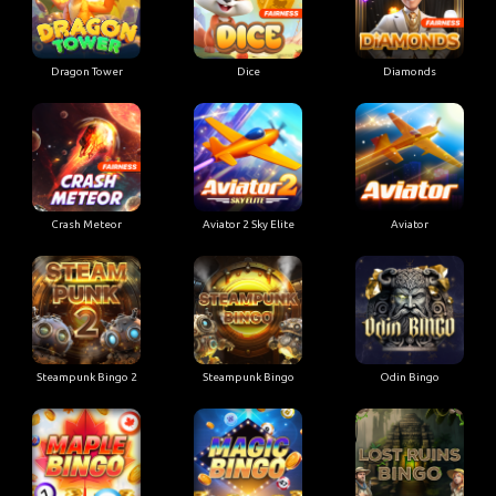
Dragon Tower
Dice
Diamonds
Crash Meteor
Aviator 2 Sky Elite
Aviator
Steampunk Bingo 2
Steampunk Bingo
Odin Bingo