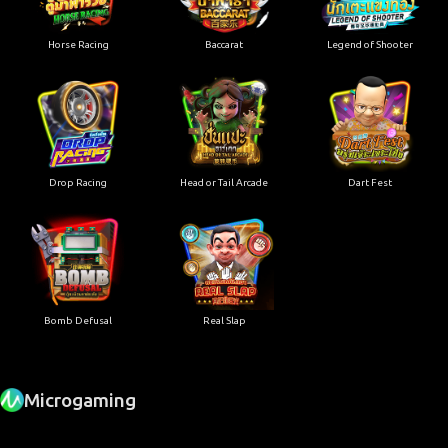
Horse Racing
Baccarat
Legend of Shooter
Drop Racing
Head or Tail Arcade
Dart Fest
Bomb Defusal
Real Slap
Microgaming