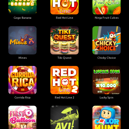
Gogo Banana
Red Hot Line
Ninja Fruit Cubes
Mines
Tiki Quest
Chicky Choice
Corrida Rica
Red Hot Line 2
Lucky Spin