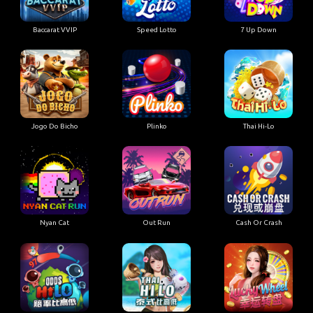
Baccarat VVIP
Speed Lotto
7 Up Down
Jogo Do Bicho
Plinko
Thai Hi-Lo
Nyan Cat
Out Run
Cash Or Crash