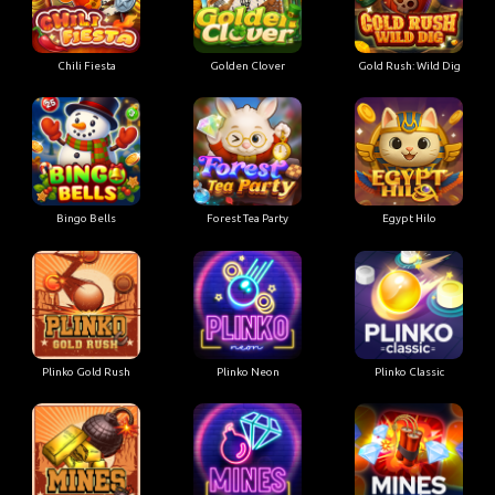
Chili Fiesta
Golden Clover
Gold Rush: Wild Dig
Bingo Bells
Forest Tea Party
Egypt Hilo
Plinko Gold Rush
Plinko Neon
Plinko Classic