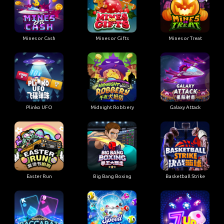
Mines or Cash
Mines or Gifts
Mines or Treat
Plinko UFO
Midnight Robbery
Galaxy Attack
Easter Run
Big Bang Boxing
Basketball Strike