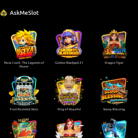
AskMeSlot
Nova Crash : The Legends of
Golden Blackjack 21
Dragon Tiger
Power
Fruit Roulette Slots
Ring of Hopeful
Scoop Blessing