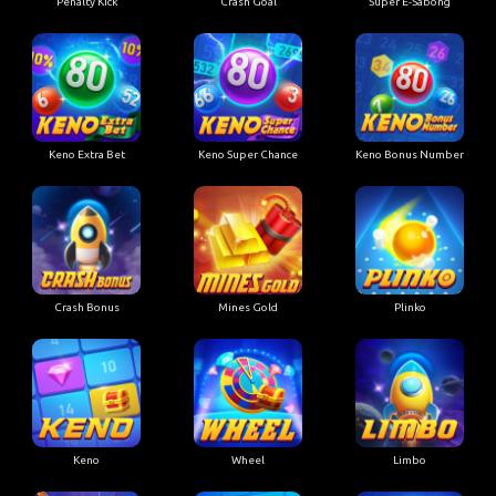
Penalty Kick
Crash Goal
Super E-Sabong
Keno Extra Bet
Keno Super Chance
Keno Bonus Number
Crash Bonus
Mines Gold
Plinko
Keno
Wheel
Limbo