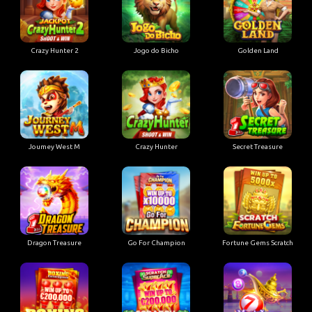
Crazy Hunter 2
Jogo do Bicho
Golden Land
Joumey West M
Crazy Hunter
Secret Treasure
Dragon Treasure
Go For Champion
Fortune Gems Scratch