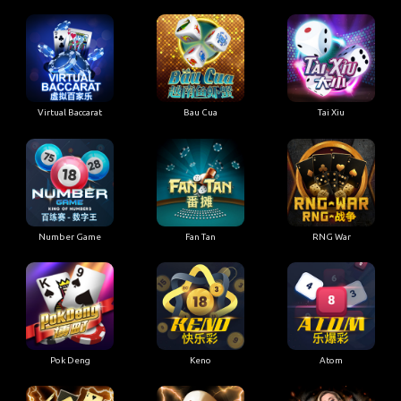
Virtual Baccarat
Bau Cua
Tai Xiu
Number Game
Fan Tan
RNG War
Pok Deng
Keno
Atom