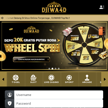
Selamat Datang Di Situs Online Terpercaya , DJIWA4D Top No.1
TOGEL
SLOT
LIVE CASINO
SPORT
ARCADE
SABU