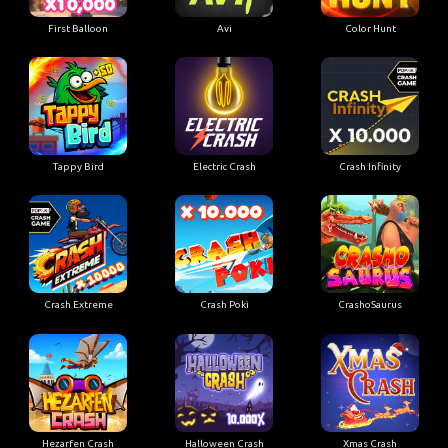
First Balloon
Avi
Color Hunt
Tappy Bird
Electric Crash
Crash Infinity
Crash Extreme
Crash Poki
CrashoSaurus
Hezarfen Crash
Halloween Crash
Xmas Crash