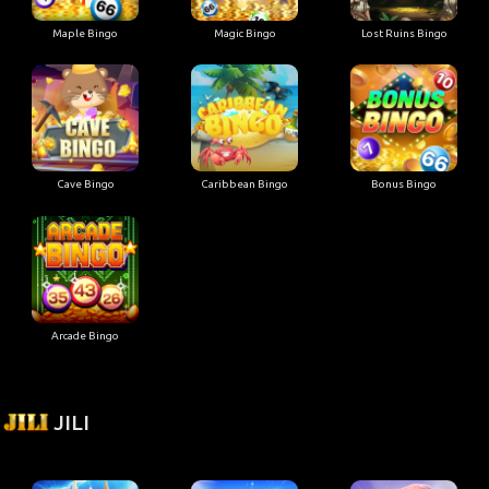
Maple Bingo
Magic Bingo
Lost Ruins Bingo
Cave Bingo
Caribbean Bingo
Bonus Bingo
Arcade Bingo
JILI