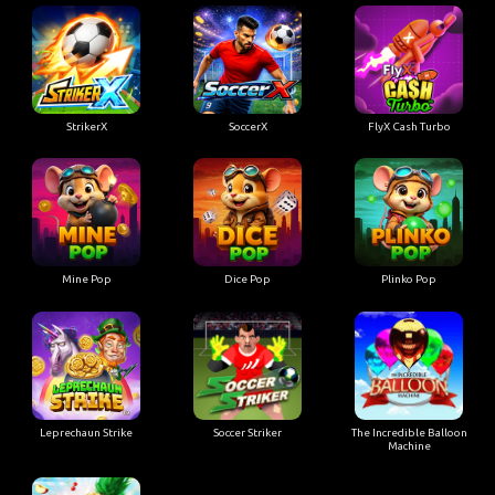
StrikerX
SoccerX
FlyX Cash Turbo
Mine Pop
Dice Pop
Plinko Pop
Leprechaun Strike
Soccer Striker
The Incredible Balloon
Machine