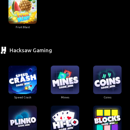
Fruit Blast
Hacksaw Gaming
Speed Crash
Mines
Coins