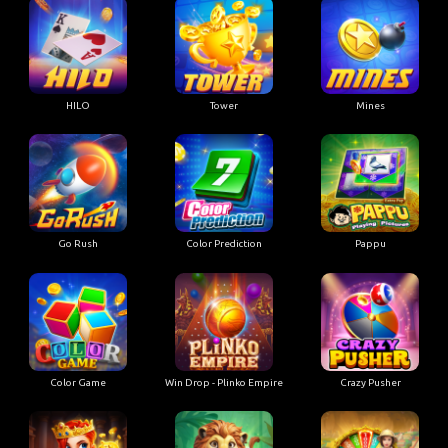
HILO
Tower
Mines
Go Rush
Color Prediction
Pappu
Color Game
Win Drop - Plinko Empire
Crazy Pusher