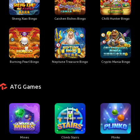
Sheng Xiao Bingo
Caishen Riches Bingo
Chilli Hunter Bingo
Burning Pearl Bingo
Neptune Treasure Bingo
Crypto Mania Bingo
ATG Games
Mines
Climb Stairs
Plinko