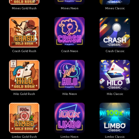
Mines Gold Rush
Mines Neon
Mines Classic
Crash Gold Rush
Crash Neon
Crash Classic
Hilo Gold Rush
Hilo Neon
Hilo Classic
Limbo Gold Rush
Limbo Neon
Limbo Classic