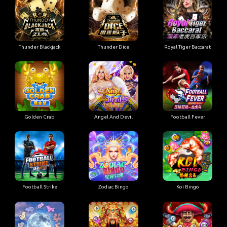
Thunder Blackjack
Thunder Dice
Royal Tiger Baccarat
Golden Crab
Angel And Devil
Football Fever
Football Strike
Zodiac Bingo
Koi Bingo