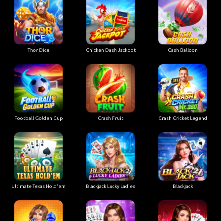
Thor Dice
Chicken Dash Jackpot
Cash Balloon
Football Golden Cup
Crash Fruit
Crash Cricket Legend
Ultimate Texas Hold'em
Blackjack Lucky Ladies
Blackjack