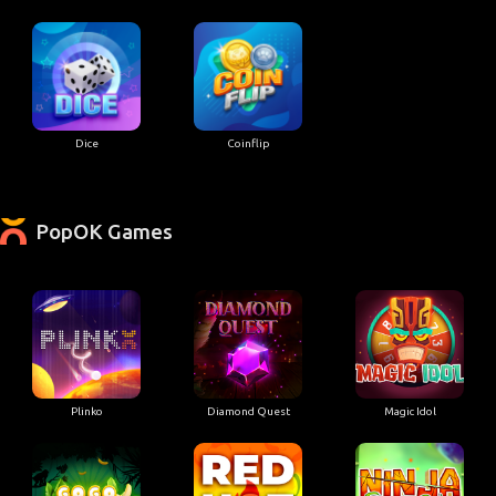
Dice
Coinflip
PopOK Games
Plinko
Diamond Quest
Magic Idol