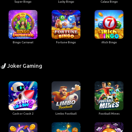
Super Bingo
Lucky Bingo
Calaca Bingo
Bingo Carnaval
Fortune Bingo
iRich Bingo
Joker Gaming
Cash or Crash 2
Limbo Football
Football Mines