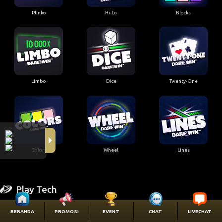
Plinko
Hi-Lo
Blocks
Limbo
Dice
Twenty-One
Colors
Wheel
Lines
Play Tech
BERANDA
PROMOSI
EVENT
CHAT
LIVECHAT