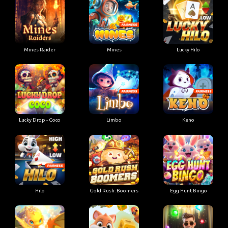
Mines Raider
Mines
Lucky Hilo
Lucky Drop - Coco
Limbo
Keno
Hilo
Gold Rush: Boomers
Egg Hunt Bingo