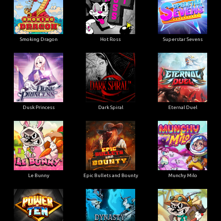
Smoking Dragon
Hot Ross
Superstar Sevens
Dusk Princess
Dark Spiral
Eternal Duel
Le Bunny
Epic Bullets and Bounty
Munchy Milo