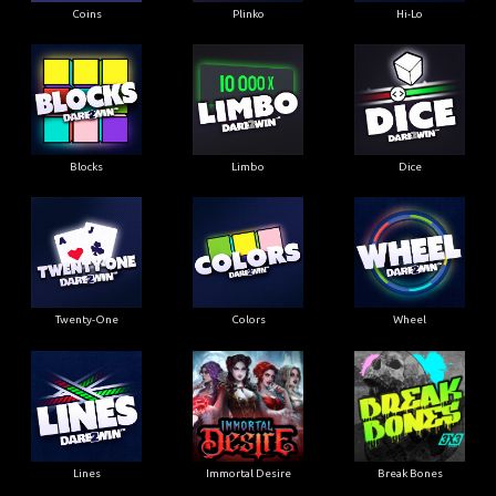
Coins
Plinko
Hi-Lo
Blocks
Limbo
Dice
Twenty-One
Colors
Wheel
Lines
Immortal Desire
Break Bones