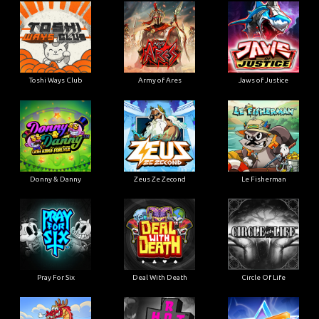
Toshi Ways Club
Army of Ares
Jaws of Justice
Donny & Danny
Zeus Ze Zecond
Le Fisherman
Pray For Six
Deal With Death
Circle Of Life