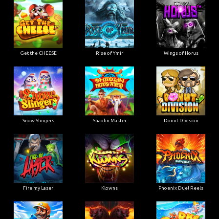
Get the CHEESE
Rise of Ymir
Wings of Horus
Snow Slingers
Shaolin Master
Donut Division
Fire my Laser
Klowns
Phoenix Duel Reels