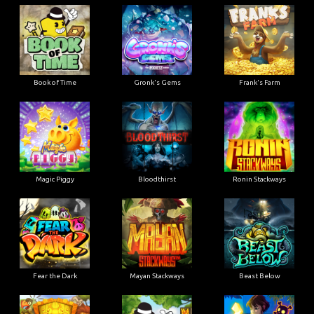
Book of Time
Gronk's Gems
Frank's Farm
Magic Piggy
Bloodthirst
Ronin Stackways
Fear the Dark
Mayan Stackways
Beast Below