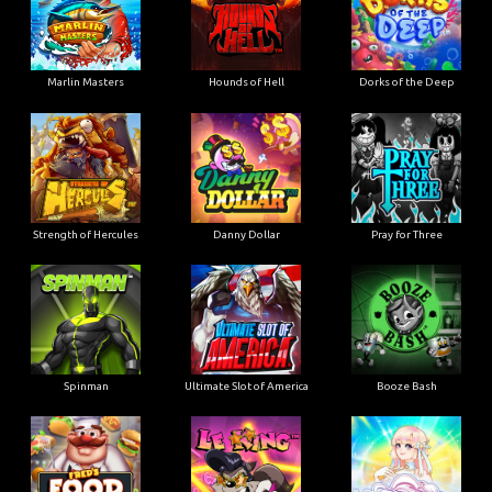
Marlin Masters
Hounds of Hell
Dorks of the Deep
Strength of Hercules
Danny Dollar
Pray for Three
Ultimate Slot of America
Booze Bash
Spinman