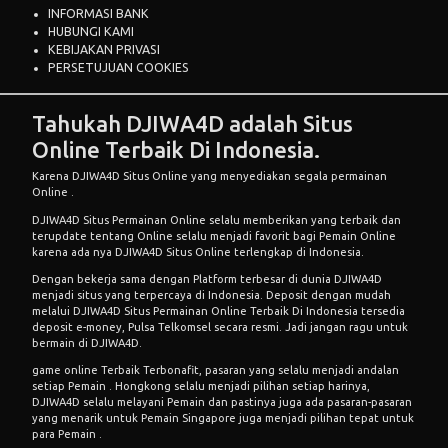
INFORMASI BANK
HUBUNGI KAMI
KEBIJAKAN PRIVASI
PERSETUJUAN COOKIES
Tahukah DJIWA4D adalah Situs
Online Terbaik Di Indonesia.
Karena DJIWA4D Situs Online yang menyediakan segala permainan
Online .
DJIWA4D Situs
Permainan Online
selalu memberikan yang terbaik dan
terupdate tentang Online selalu menjadi favorit bagi Pemain Online
karena ada nya DJIWA4D Situs Online terlengkap di Indonesia.
Dengan bekerja sama dengan Platform terbesar di dunia DJIWA4D
menjadi situs yang terpercaya di Indonesia. Deposit dengan mudah
melalui DJIWA4D Situs
Permainan Online
Terbaik Di Indonesia tersedia
deposit e-money, Pulsa Telkomsel secara resmi. Jadi jangan ragu untuk
bermain di DJIWA4D.
game online Terbaik
Terbonafit, pasaran yang selalu menjadi andalan
setiap Pemain . Hongkong selalu menjadi pilihan setiap harinya,
DJIWA4D selalu melayani Pemain dan pastinya juga ada pasaran-pasaran
yang menarik untuk Pemain Singapore juga menjadi pilihan tepat untuk
para Pemain .