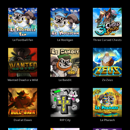
Le Football Fan
Le Hooligan
Three Cursed Chests
Wanted Dead or a Wild
Le Bandit
Ze Zeus
Duel at Dawn
RIP City
Le Pharaoh