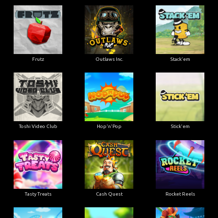
Frutz
Outlaws Inc.
Stack'em
Toshi Video Club
Hop'n'Pop
Stick'em
Tasty Treats
Cash Quest
Rocket Reels