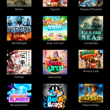
Rotten
Pug Life
Temple of Torment
Stormforged
Keep 'em Cool
Cursed Seas
Rusty & Curly
Densho
Xmas Drop
Bouncy Bombs
Dawn of Kings