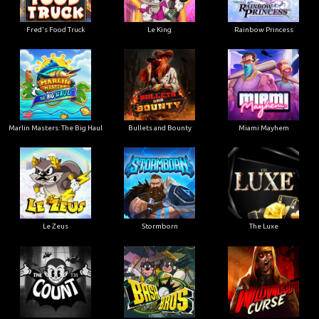
Le King
Fred's Food Truck
Rainbow Princess
Marlin Masters: The Big Haul
Bullets and Bounty
Miami Mayhem
Le Zeus
Stormborn
The Luxe