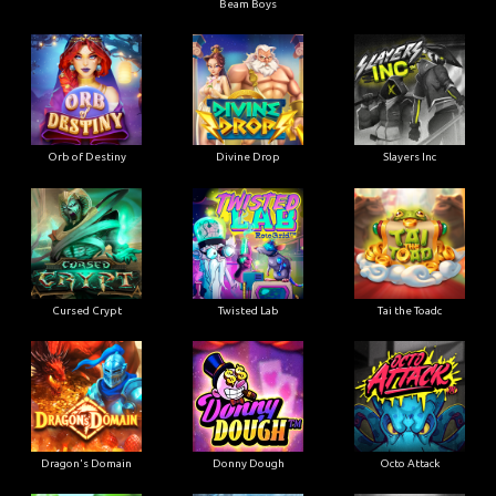
Beam Boys
Orb of Destiny
Divine Drop
Slayers Inc
Cursed Crypt
Twisted Lab
Tai the Toadc
Dragon's Domain
Donny Dough
Octo Attack