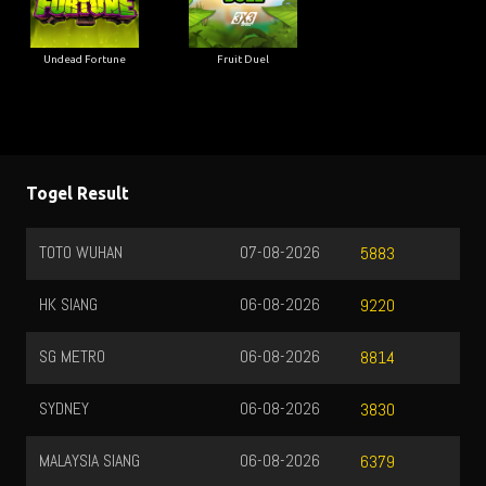
Undead Fortune
Fruit Duel
Togel Result
TOTO WUHAN
07-08-2026
5883
HK SIANG
06-08-2026
9220
SG METRO
06-08-2026
8814
SYDNEY
06-08-2026
3830
MALAYSIA SIANG
06-08-2026
6379