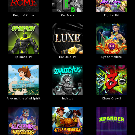
Reign of Rome
Rad Maxx
Fighter Pit
Spinman H.V
The Luxe H.V
Eye of Medusa
Aiko and the Wind Spirit
Invictus
Chaos Crew 3