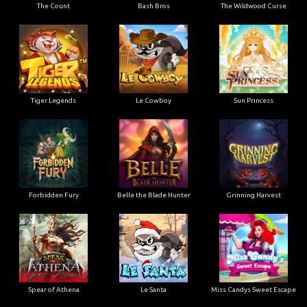
The Count
Bash Bros
The Wildwood Curse
Tiger Legends
Le Cowboy
Sun Princess
Forbidden Fury
Belle the Blade Hunter
Grinning Harvest
Spear of Athena
Le Santa
Miss Candys Sweet Escape