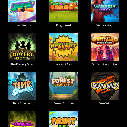
Joker Bombs
King Carrot
Warrior Ways
The Bowery Boys
Harvest Wilds
Buffalo Stack'n'Sync
Time Spinners
Forest Fortune
Born Wild