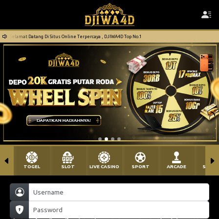
Selamat Datang Di Situs Online Terpercaya , DJIWA4D Top No.1
TOGEL
SLOT
LIVE CASINO
SPORT
ARCADE
SABU