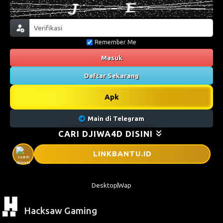
Remember Me
Masuk
Daftar Sekarang
Apk
Main di Telegram
CARI DJIWA4D DISINI
LINKBANTU
.ID
Desktop
Wap
Hacksaw Gaming