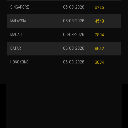
SINGAPORE
05-08-2026
0715
MALAYSIA
06-08-2026
4549
MACAU
06-08-2026
7894
QATAR
06-08-2026
6642
HONGKONG
06-08-2026
3634