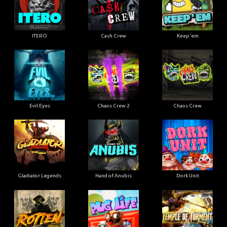
ITERO
Cash Crew
Keep'em
Evil Eyes
Chaos Crew 2
Chaos Crew
Gladiator Legends
Hand of Anubis
Dork Unit