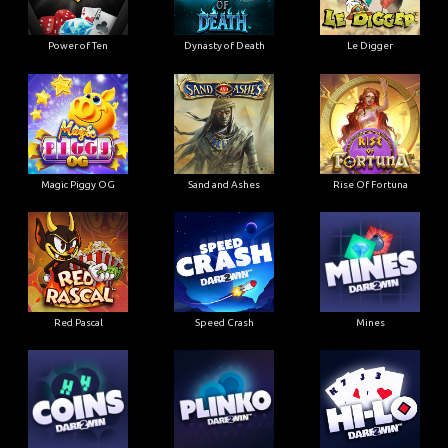
Power of Ten
Dynasty of Death
Le Digger
Magic Piggy OG
Sand and Ashes
Rise Of Fortuna
Red Pascal
Speed Crash
Mines