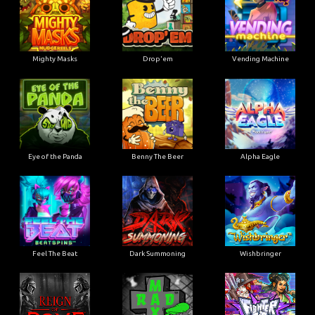
Mighty Masks
Drop'em
Vending Machine
Eye of the Panda
Benny The Beer
Alpha Eagle
Feel The Beat
Dark Summoning
Wishbringer