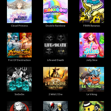
Cloud Princess
Double Rainbow
FRKN Bananas
Fist Of Destruction
Life and Death
Jelly Slice
SixSixSix
2 Wild 2 Die
Le Viking