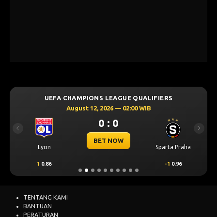
UEFA CHAMPIONS LEAGUE QUALIFIERS
August 12, 2026 — 02:00 WIB
0 : 0
Previous
Next
BET NOW
Lyon
Sparta Praha
1
0.86
-1
0.96
TENTANG KAMI
BANTUAN
PERATURAN