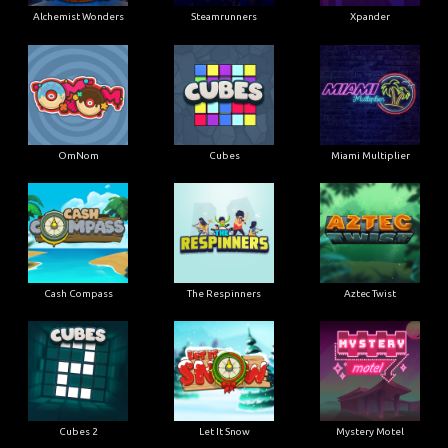
Alchemist Wonders
Steamrunners
Xpander
OmNom
Cubes
Miami Multiplier
Cash Compass
The Respinners
Aztec Twist
Cubes 2
Let It Snow
Mystery Motel