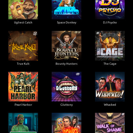
Ugliest Catch
Space Donkey
DJ Psycho
True Kult
Bounty Hunters
The Cage
Pearl Harbor
Gluttony
Whacked