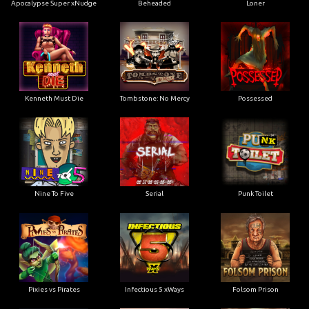
Apocalypse Super xNudge
Beheaded
Loner
Kenneth Must Die
Tombstone: No Mercy
Possessed
Nine To Five
Serial
Punk Toilet
Pixies vs Pirates
Infectious 5 xWays
Folsom Prison