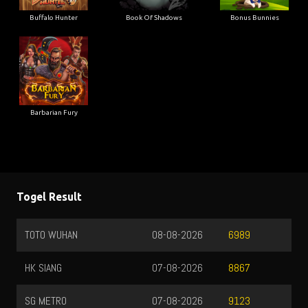
Buffalo Hunter
Book Of Shadows
Bonus Bunnies
Barbarian Fury
Togel Result
TOTO WUHAN
08-08-2026
6989
HK SIANG
07-08-2026
8867
SG METRO
07-08-2026
9123