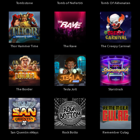
Tombstone
Tomb of Nefertiti
Tomb Of Akhenaten
Thor Hammer Time
The Rave
The Creepy Carnival
The Border
Tesla Jolt
Starstruck
San Quentin xWays
Rock Botto
Remember Gulag