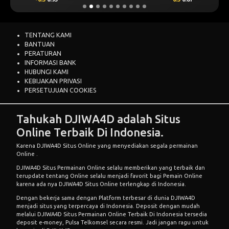
TENTANG KAMI
BANTUAN
PERATURAN
INFORMASI BANK
HUBUNGI KAMI
KEBIJAKAN PRIVASI
PERSETUJUAN COOKIES
Tahukah DJIWA4D adalah Situs
Online Terbaik Di Indonesia.
Karena DJIWA4D Situs Online yang menyediakan segala permainan
Online .
DJIWA4D Situs
Permainan Online
selalu memberikan yang terbaik dan
terupdate tentang Online selalu menjadi favorit bagi Pemain Online
karena ada nya DJIWA4D Situs Online terlengkap di Indonesia.
Dengan bekerja sama dengan Platform terbesar di dunia DJIWA4D
menjadi situs yang terpercaya di Indonesia. Deposit dengan mudah
melalui DJIWA4D Situs
Permainan Online
Terbaik Di Indonesia tersedia
deposit e-money, Pulsa Telkomsel secara resmi. Jadi jangan ragu untuk