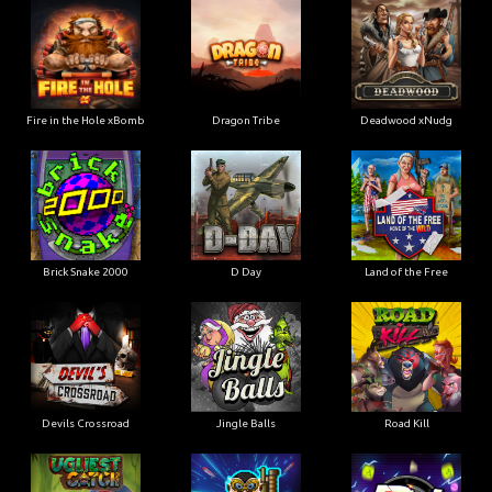
Fire in the Hole xBomb
Dragon Tribe
Deadwood xNudg
Brick Snake 2000
D Day
Land of the Free
Devils Crossroad
Jingle Balls
Road Kill