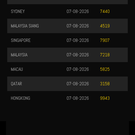
SYDNEY
07-08-2026
7440
MALAYSIA SIANG
07-08-2026
4519
SINGAPORE
07-08-2026
7907
MALAYSIA
07-08-2026
7218
MACAU
07-08-2026
5825
QATAR
07-08-2026
3158
HONGKONG
07-08-2026
9943