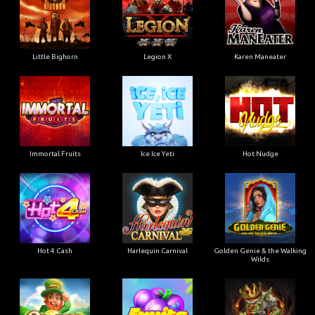
Little Bighorn
Legion X
Karen Maneater
Immortal Fruits
Ice Ice Yeti
Hot Nudge
Hot 4 Cash
Harlequin Carnival
Golden Genie & the Walking
Wilds