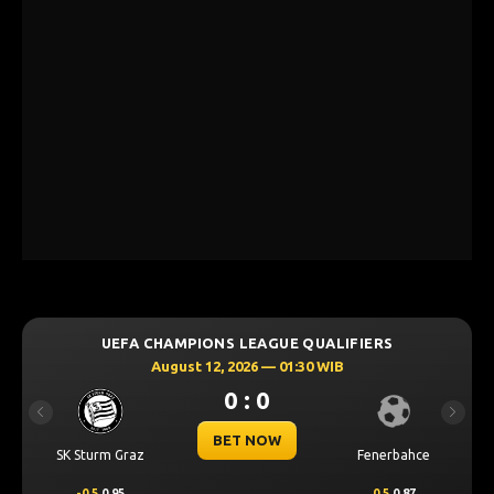
UEFA CHAMPIONS LEAGUE QUALIFIERS
August 12, 2026 — 01:30 WIB
0 : 0
Previous
Next
BET NOW
SK Sturm Graz
Fenerbahce
-0.5
0.95
0.5
0.87