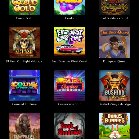
Gaelic Gold
Fruits
Evil Goblins xBomb
El Paso Gunfight xNudge
East Coast vs West Coast
Dungeon Quest
Coins of Fortune
Casino Win Spin
Bushido Ways xNudge