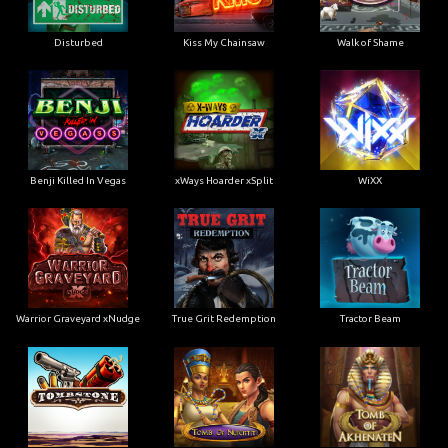
Disturbed
Kiss My Chainsaw
Walk of Shame
Benji Killed In Vegas
xWays Hoarder xSplit
WiXX
Warrior Graveyard xNudge
True Grit Redemption
Tractor Beam