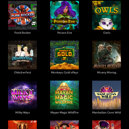
Punk Rocker
Poison Eve
Owls
Oktoberfest
Monkeys Gold xPays
Misery Mining
Milky Ways
Mayan Magic Wildfire
Manhattan Goes Wild