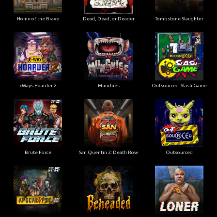
Home of the Brave
Dead, Dead, or Deader
Tombstone Slaughter
xWays Hoarder 2
Munchies
Outsourced: Slash Game
Brute Force
San Quentin 2: Death Row
Outsourced