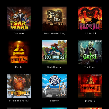
Tsar Wars
Dead Men Walking
Kill Em All
Mental
Duck Hunters
The Crypt
Fire in the Hole 3
Seamen
Mental 2