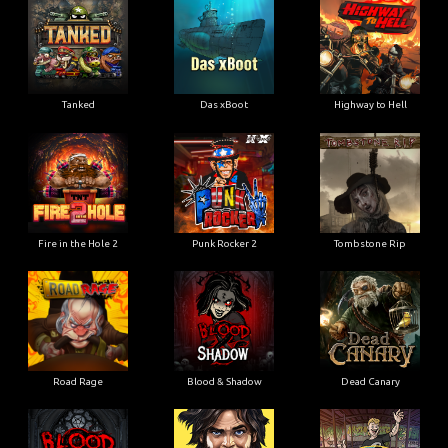
Tanked
Das xBoot
Highway to Hell
Fire in the Hole 2
Punk Rocker 2
Tombstone Rip
Road Rage
Blood & Shadow
Dead Canary