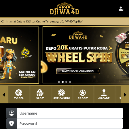
Selamat Datang Di Situs Online Terpercaya , DJIWA4D Top No.1
TOGEL
SLOT
LIVE CASINO
SPORT
ARCADE
SABU