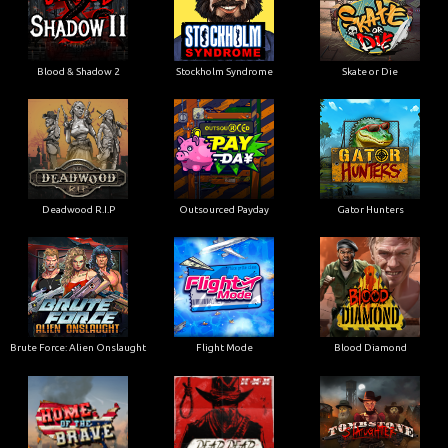
Blood & Shadow 2
Stockholm Syndrome
Skate or Die
Deadwood R.I.P
Outsourced Payday
Gator Hunters
Brute Force: Alien Onslaught
Flight Mode
Blood Diamond