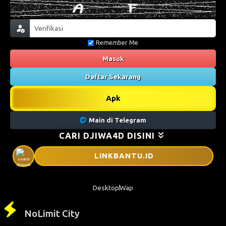
Remember Me
Masuk
Daftar Sekarang
Apk
Main di Telegram
CARI DJIWA4D DISINI
LINKBANTU
.ID
Desktop
Wap
NoLimit City