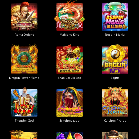
Roma Deluxe
Mahjong King
Respin Mania
Dragon Power Flame
Zhao Cai Jin Bao
Bagua
Thunder God
Scheherazade
Caishen Riches