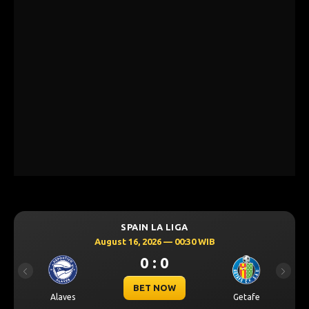
SPAIN LA LIGA
August 16, 2026 — 00:30 WIB
0 : 0
Previous
Next
BET NOW
Alaves
Getafe