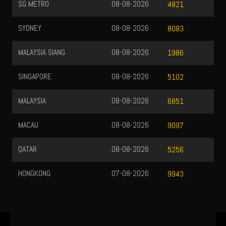
SG METRO
08-08-2026
4821
SYDNEY
08-08-2026
8083
MALAYSIA SIANG
08-08-2026
1986
SINGAPORE
08-08-2026
5102
MALAYSIA
08-08-2026
6851
MACAU
08-08-2026
9097
QATAR
08-08-2026
5256
HONGKONG
07-08-2026
9943