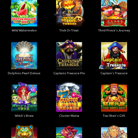
Wild Watermelon
Trick Or Treat
Third Prince's Journey
Dolphins Pearl Deluxe
Captains Treasure Pro
Captain's Treasure
Witch's Brew
Cluster Mania
Tsai Shen's Gift