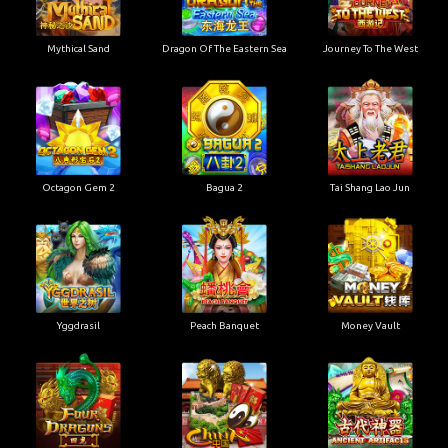
Mythical Sand
Dragon Of The Eastern Sea
Journey To The West
Octagon Gem 2
Bagua 2
Tai Shang Lao Jun
Yggdrasil
Peach Banquet
Money Vault