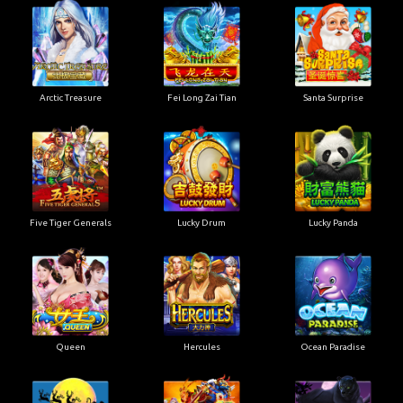
Arctic Treasure
Fei Long Zai Tian
Santa Surprise
Five Tiger Generals
Lucky Drum
Lucky Panda
Queen
Hercules
Ocean Paradise