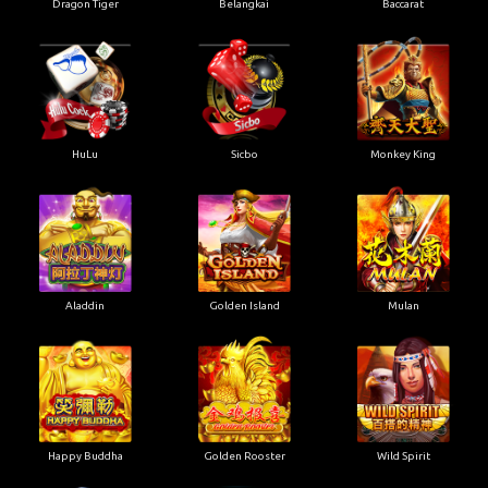
Dragon Tiger
Belangkai
Baccarat
HuLu
Sicbo
Monkey King
Aladdin
Golden Island
Mulan
Happy Buddha
Golden Rooster
Wild Spirit