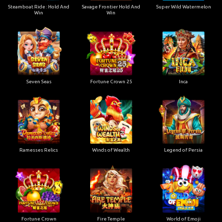
Steamboat Ride : Hold And
Savage Frontier Hold And
Super Wild Watermelon
Win
Win
Seven Seas
Fortune Crown 25
Inca
Ramesses Relics
Winds of Wealth
Legend of Persia
Fortune Crown
Fire Temple
World of Emoji