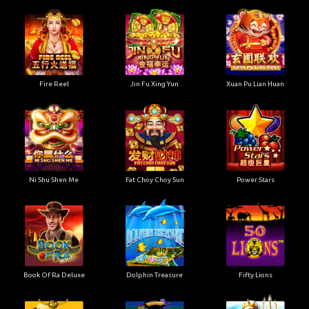
Fire Reel
Jin Fu Xing Yun
Xuan Pu Lian Huan
Ni Shu Shen Me
Fat Choy Choy Sun
Power Stars
Book Of Ra Deluxe
Dolphin Treasure
Fifty Lions