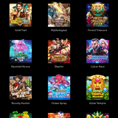
Gold Trail
Mythological
Forest Treasure
Haunted House
Shaolin
Cyber Race
Bounty Hunter
Ocean Spray
Aztec Temple