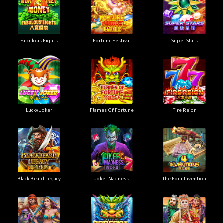
Fabulous Eights
Fortune Festival
Super Stars
Lucky Joker
Flames Of Fortune
Fire Reign
Black Beard Legacy
Joker Madness
The Four Invention