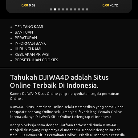
0.00
0.62
0.00
-0.72
TENTANG KAMI
BANTUAN
PERATURAN
INFORMASI BANK
HUBUNGI KAMI
KEBIJAKAN PRIVASI
PERSETUJUAN COOKIES
Tahukah DJIWA4D adalah Situs
Online Terbaik Di Indonesia.
Karena DJIWA4D Situs Online yang menyediakan segala permainan
Online .
DJIWA4D Situs
Permainan Online
selalu memberikan yang terbaik dan
terupdate tentang Online selalu menjadi favorit bagi Pemain Online
karena ada nya DJIWA4D Situs Online terlengkap di Indonesia.
Dengan bekerja sama dengan Platform terbesar di dunia DJIWA4D
menjadi situs yang terpercaya di Indonesia. Deposit dengan mudah
melalui DJIWA4D Situs
Permainan Online
Terbaik Di Indonesia tersedia