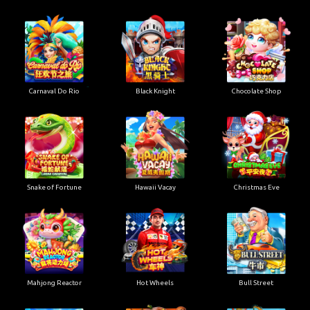
Carnaval Do Rio
Black Knight
Chocolate Shop
Snake of Fortune
Hawaii Vacay
Christmas Eve
Mahjong Reactor
Hot Wheels
Bull Street