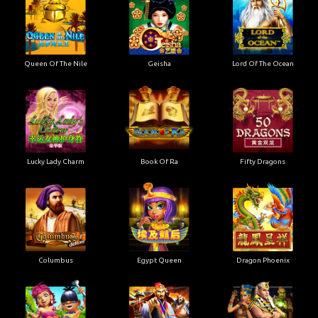
Queen Of The Nile
Geisha
Lord Of The Ocean
Lucky Lady Charm
Book Of Ra
Fifty Dragons
Columbus
Egypt Queen
Dragon Phoenix