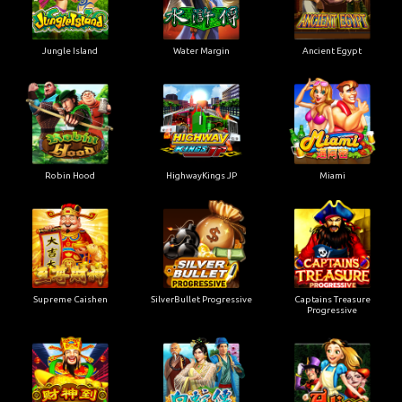
Jungle Island
Water Margin
Ancient Egypt
Robin Hood
HighwayKings JP
Miami
Supreme Caishen
SilverBullet Progressive
Captains Treasure
Progressive