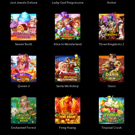
Just Jewels Deluxe
Lucky God Progressive
Archer
Sweet Tooth
Alice In Wonderland
Three Kingdoms 2
Queen 2
Santa Workshop
Oasis
Enchanted Forest
Feng Huang
Tropical Crush