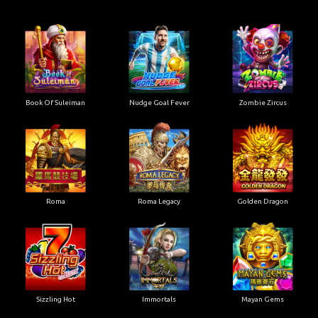
Book Of Suleiman
Nudge Goal Fever
Zombie Zircus
Roma
Roma Legacy
Golden Dragon
Sizzling Hot
Immortals
Mayan Gems