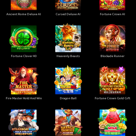
Ancient Rome Deluxe AI
Cursed Deluxe AI
Fortune Crown AI
Fortune Clover 40
Heavenly Beasts
Blockade Runner
Fire Master Hold And Win
Dragon Ball
Fortune Crown Gold Gift