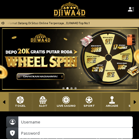
Selamat Datang Di Situs Online Terpercaya , DJIWA4D Top No.1
TOGEL
SLOT
LIVE CASINO
SPORT
ARCADE
SABU