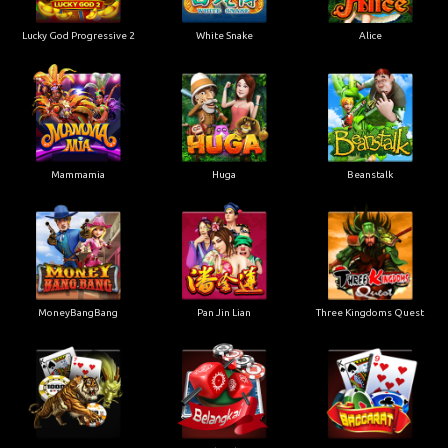
Lucky God Progressive 2
White Snake
Alice
Mammamia
Huga
Beanstalk
MoneyBangBang
Pan Jin Lian
Three Kingdoms Quest