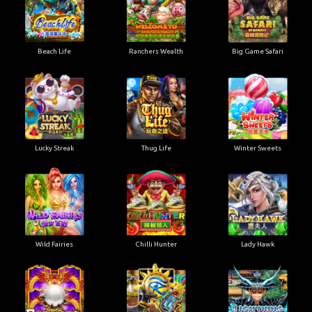
Beach Life
Ranchers Wealth
Big Game Safari
Lucky Streak
Thug Life
Winter Sweets
Wild Fairies
Chilli Hunter
Lady Hawk