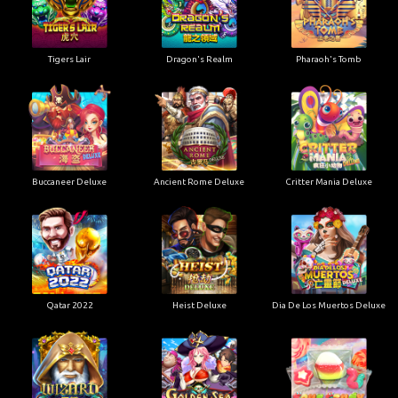
Tigers Lair
Dragon's Realm
Pharaoh's Tomb
Buccaneer Deluxe
Ancient Rome Deluxe
Critter Mania Deluxe
Qatar 2022
Heist Deluxe
Dia De Los Muertos Deluxe