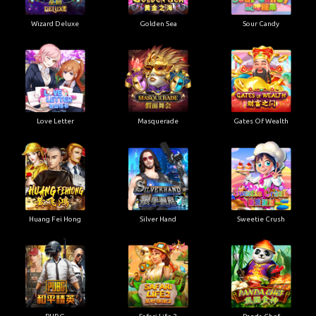
Wizard Deluxe
Golden Sea
Sour Candy
Love Letter
Masquerade
Gates Of Wealth
Huang Fei Hong
Silver Hand
Sweetie Crush