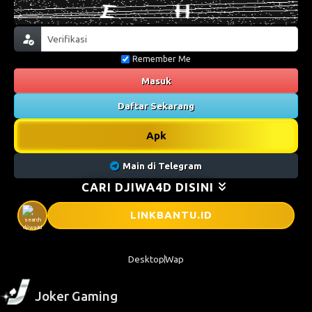
Remember Me
Masuk
Daftar Sekarang
Apk
Main di Telegram
CARI DJIWA4D DISINI
LINKBANTU
.ID
Desktop
Wap
Joker Gaming