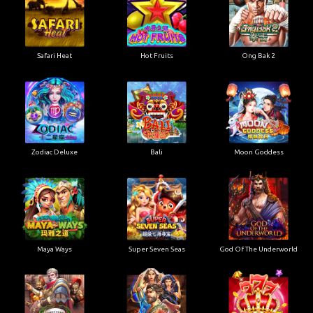
Safari Heat
Hot Fruits
Ong Bak 2
Zodiac Deluxe
Bali
Moon Goddess
Maya Ways
Super Seven Seas
God Of The Underworld