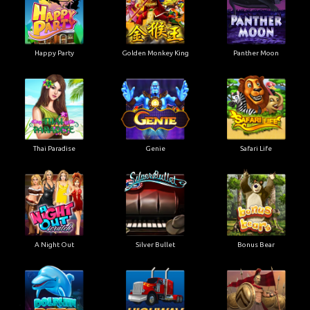
Happy Party
Golden Monkey King
Panther Moon
Thai Paradise
Genie
Safari Life
A Night Out
Silver Bullet
Bonus Bear