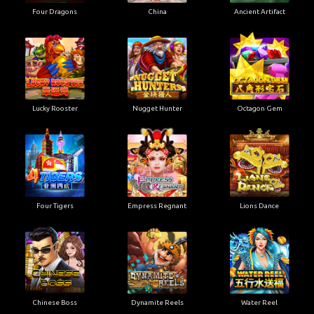
Four Dragons
China
Ancient Artifact
Lucky Rooster
Nugget Hunter
Octagon Gem
Four Tigers
Empress Regnant
Lions Dance
Chinese Boss
Dynamite Reels
Water Reel