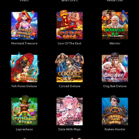
PUBG
Safari Life 2
Panda Chef
Mermaid Treasure
Lion Of The East
Warrior
Yeh Hsien Deluxe
Cursed Deluxe
Ong Bak Deluxe
Leprechaun
Date With Miyo
Kraken Hunter