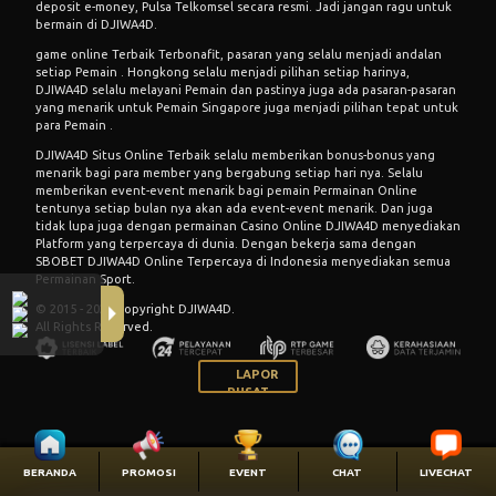
deposit e-money, Pulsa Telkomsel secara resmi. Jadi jangan ragu untuk
bermain di DJIWA4D.
game online Terbaik
Terbonafit, pasaran yang selalu menjadi andalan
setiap Pemain . Hongkong selalu menjadi pilihan setiap harinya,
DJIWA4D selalu melayani Pemain dan pastinya juga ada pasaran-pasaran
yang menarik untuk Pemain Singapore juga menjadi pilihan tepat untuk
para Pemain .
DJIWA4D Situs
Online Terbaik
selalu memberikan bonus-bonus yang
menarik bagi para member yang bergabung setiap hari nya. Selalu
memberikan event-event menarik bagi pemain Permainan Online
tentunya setiap bulan nya akan ada event-event menarik. Dan juga
tidak lupa juga dengan permainan Casino Online DJIWA4D menyediakan
Platform yang terpercaya di dunia. Dengan bekerja sama dengan
SBOBET DJIWA4D Online Terpercaya di Indonesia menyediakan semua
Permainan Sport.
© 2015 - 2026 Copyright DJIWA4D.
All Rights Reserved.
LAPOR
PUSAT
BERANDA
PROMOSI
EVENT
CHAT
LIVECHAT