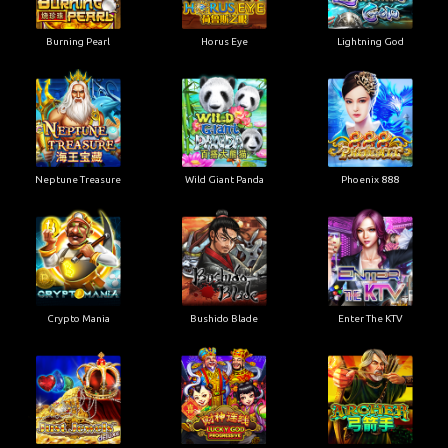
Burning Pearl
Horus Eye
Lightning God
Neptune Treasure
Wild Giant Panda
Phoenix 888
Crypto Mania
Bushido Blade
Enter The KTV