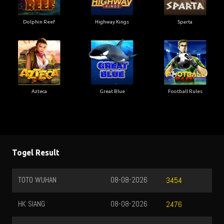
Dolphin Reef
Highway Kings
Sparta
Azteca
Great Blue
Football Rules
Togel Result
TOTO WUHAN
08-08-2026
3454
HK SIANG
08-08-2026
2476