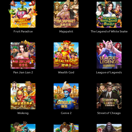
Fruit Paradise
Majapahit
The Legend of White Snake
Pan Jian Lian 2
Wealth God
League of Legends
Wukong
Genie 2
Street of Chicago